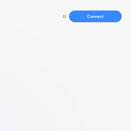
Connect