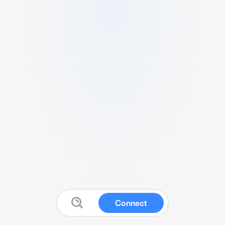
Connect