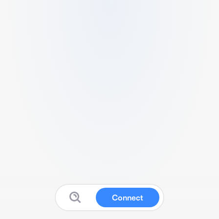
Connect