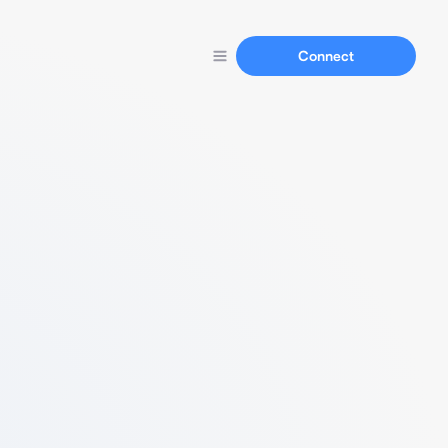
Connect