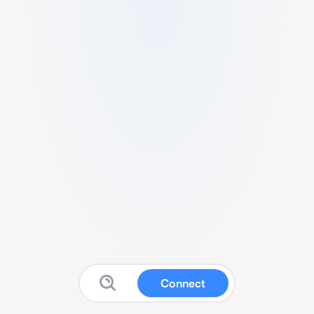
Connect