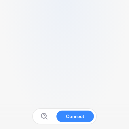
Connect