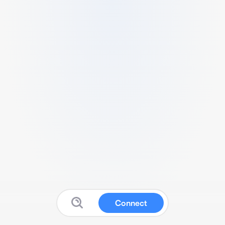
Connect