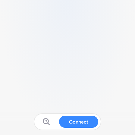
Connect