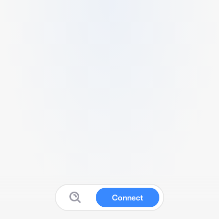
Connect