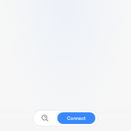
Connect