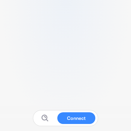
Connect