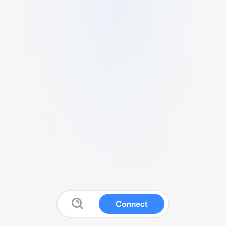
Connect