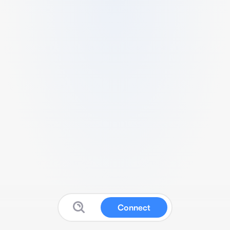
Connect