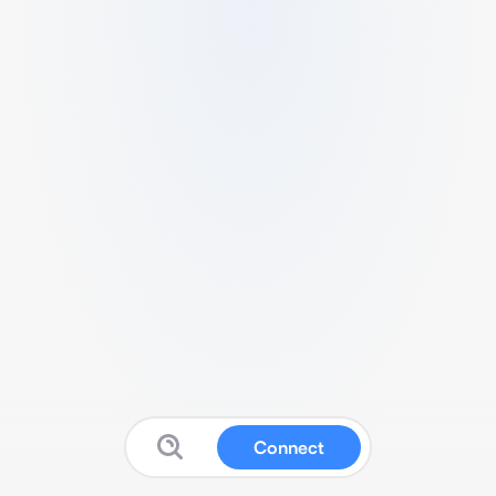
Connect