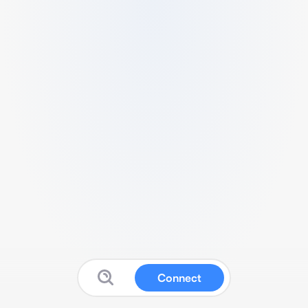
Connect