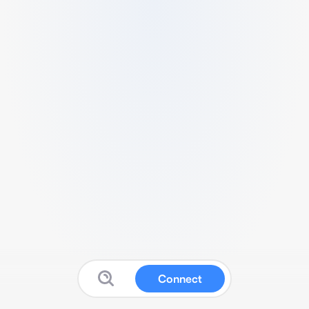
Connect