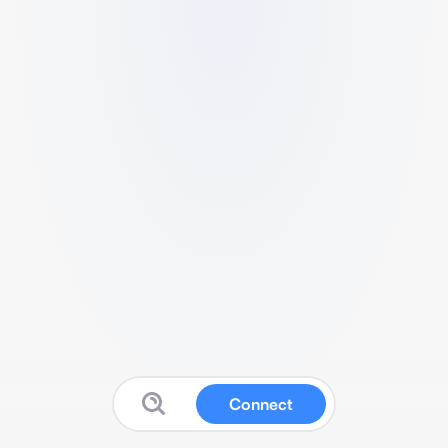
Connect