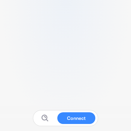
Connect