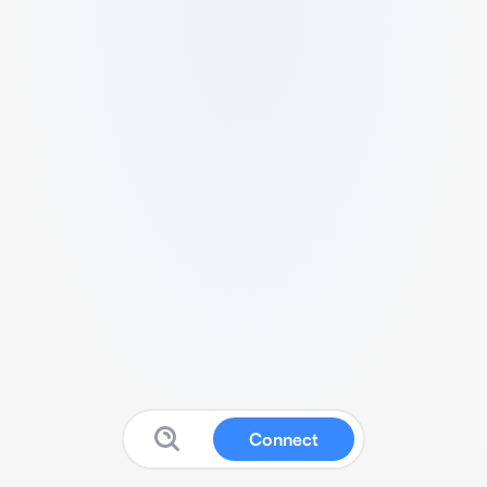
Connect