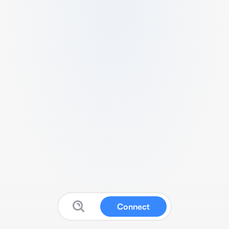
Connect