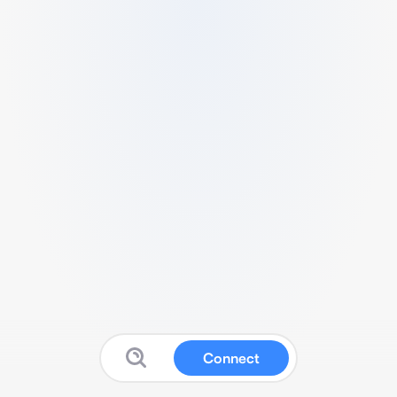
Connect