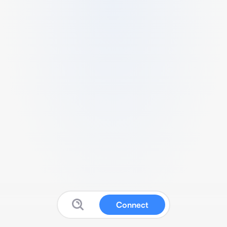
Connect