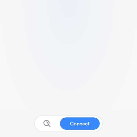
Connect