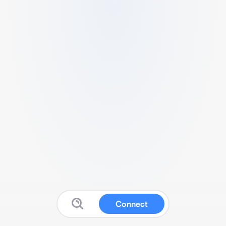
Connect