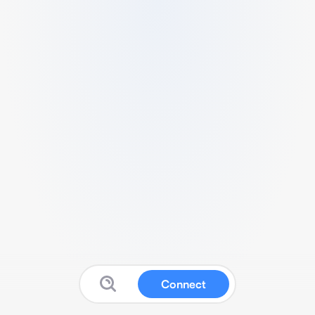
Connect