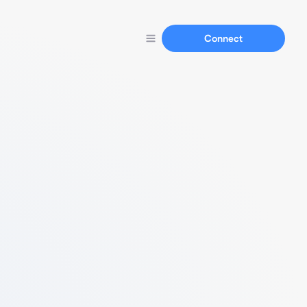
Connect