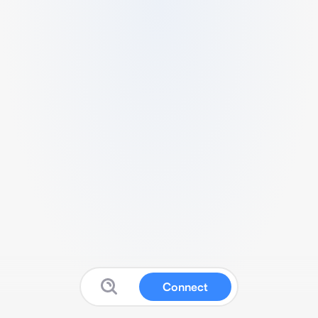
Connect