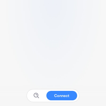
Connect