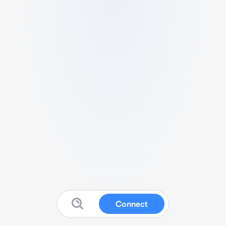
Connect