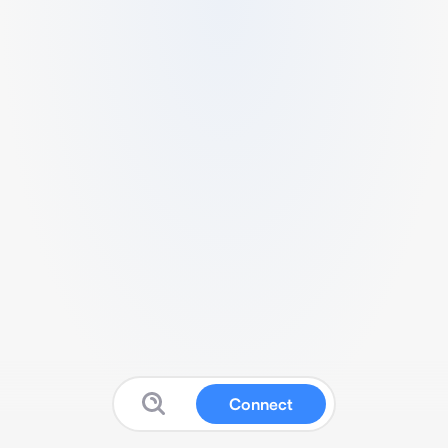
Connect