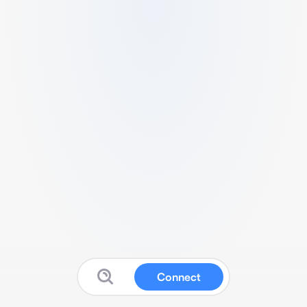
Connect