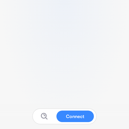
Connect