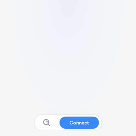
Connect