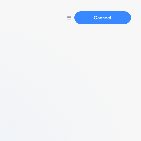
Connect