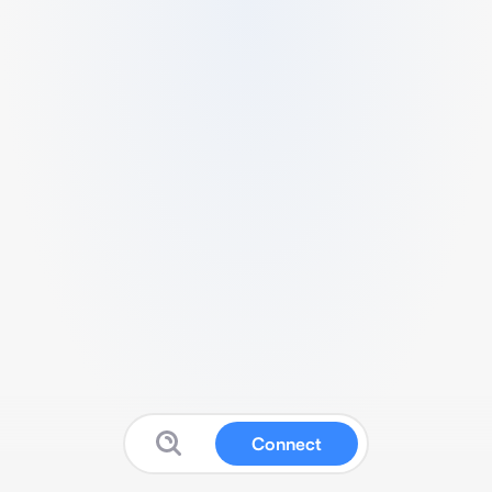
Connect