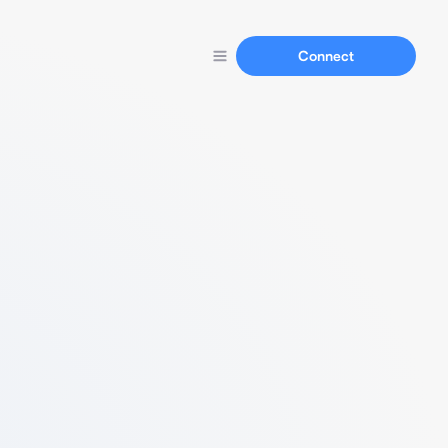
Connect