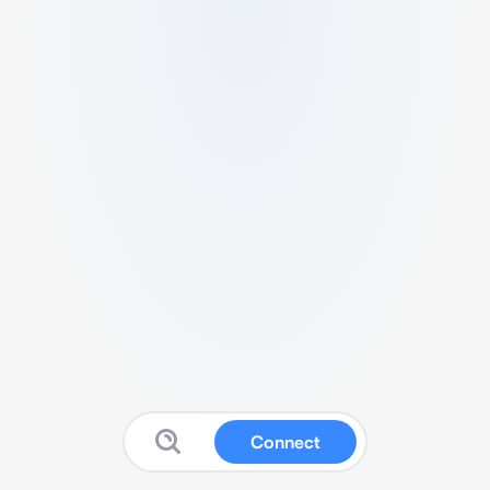
Connect