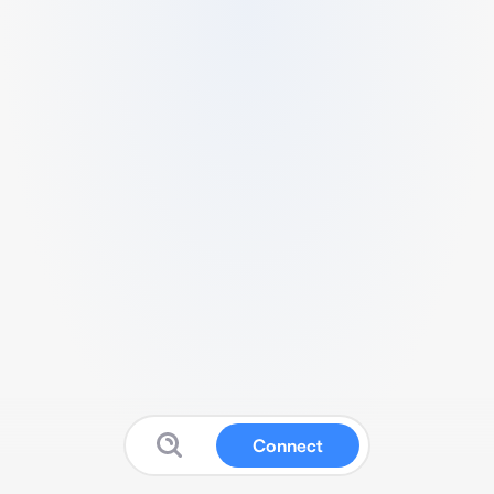
Connect