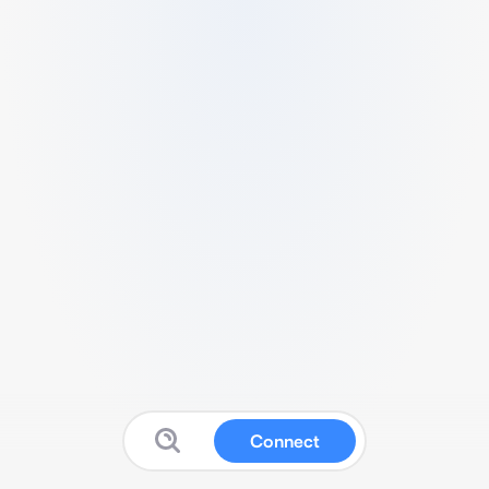
Connect