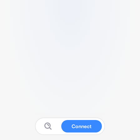
Connect