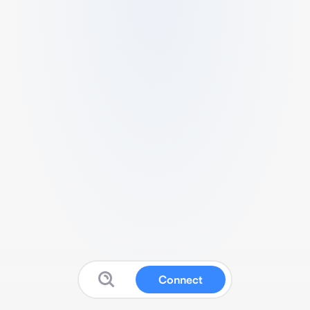
Connect