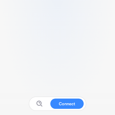
Connect