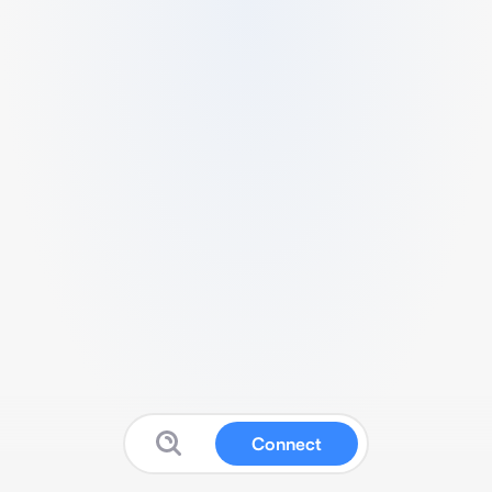
Connect