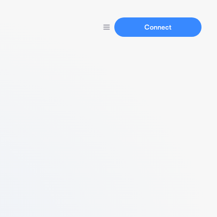
Connect