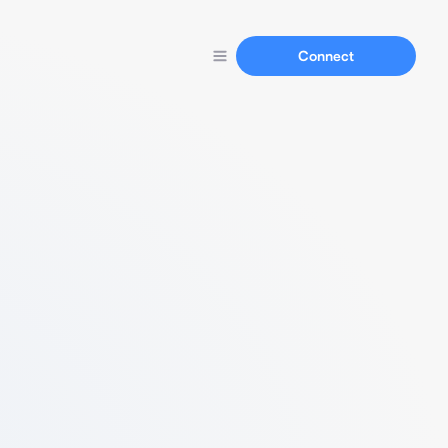
Connect