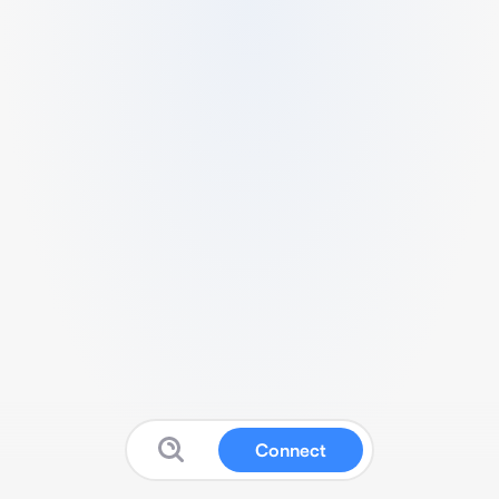
Connect