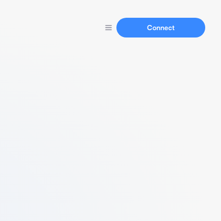
Connect