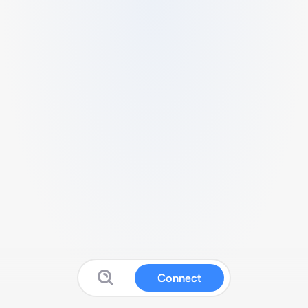
Connect