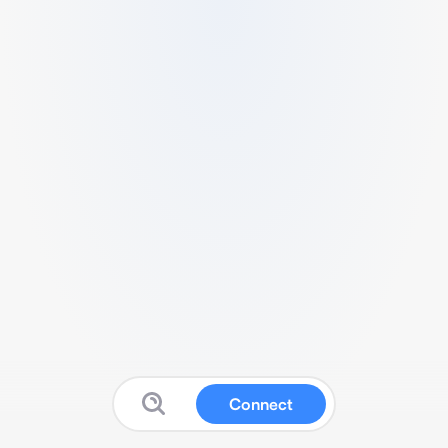
Connect