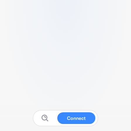
Connect